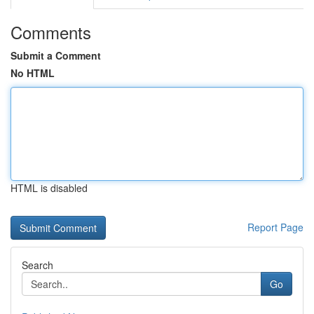
Comments
Submit a Comment
No HTML
HTML is disabled
Report Page
Search
Go