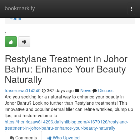
Home
bookmarkity
Togg
navi
Home
1
Restylane Treatment in Johor
Bahru: Enhance Your Beauty
Naturally
fraserurwc014240
367 days ago
News
Discuss
Are you seeking for a natural way to enhance your beauty in
Johor Bahru? Look no further than Restylane treatments! This
innovative and popular dermal filler can refine wrinkles, plump up
lips, and restore volume to
https://henriczaw614296.dailyhitblog.com/41670126/restylane-
treatment-in-johor-bahru-enhance-your-beauty-naturally
Comments
Who Upvoted