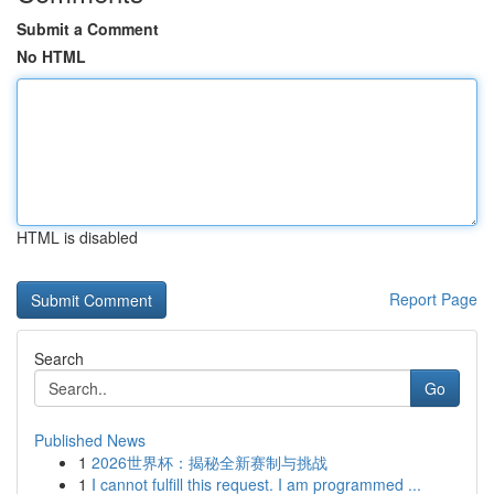
Submit a Comment
No HTML
HTML is disabled
Report Page
Search
Go
Published News
1
2026世界杯：揭秘全新赛制与挑战
1
I cannot fulfill this request. I am programmed ...