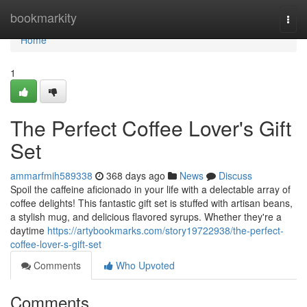
Home
bookmarkity
Togg
navi
Home
1
The Perfect Coffee Lover's Gift
Set
ammarfmih589338
368 days ago
News
Discuss
Spoil the caffeine aficionado in your life with a delectable array of
coffee delights! This fantastic gift set is stuffed with artisan beans,
a stylish mug, and delicious flavored syrups. Whether they're a
daytime
https://artybookmarks.com/story19722938/the-perfect-
coffee-lover-s-gift-set
Comments
Who Upvoted
Comments