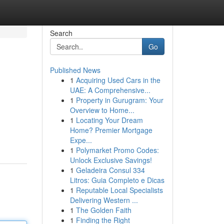
Search
Go
Published News
1
Acquiring Used Cars in the
UAE: A Comprehensive...
1
Property in Gurugram: Your
Overview to Home...
1
Locating Your Dream
Home? Premier Mortgage
Expe...
1
Polymarket Promo Codes:
Unlock Exclusive Savings!
1
Geladeira Consul 334
Litros: Guia Completo e Dicas
1
Reputable Local Specialists
Delivering Western ...
1
The Golden Faith
1
Finding the Right