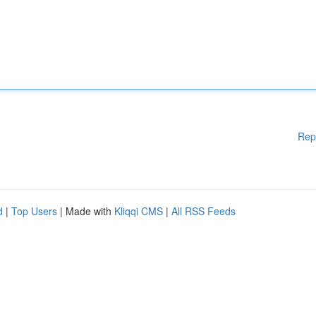
Rep
d
|
Top Users
| Made with
Kliqqi CMS
|
All RSS Feeds