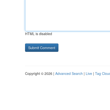
HTML is disabled
Copyright © 2026 |
Advanced Search
|
Live
|
Tag Clou