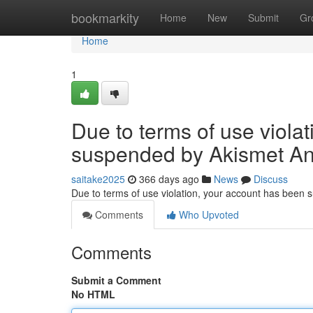
Home
bookmarkity
Home
New
Submit
Gr
Home
1
Due to terms of use viola
suspended by Akismet An
saitake2025
366 days ago
News
Discuss
Due to terms of use violation, your account has been
Comments
Who Upvoted
Comments
Submit a Comment
No HTML