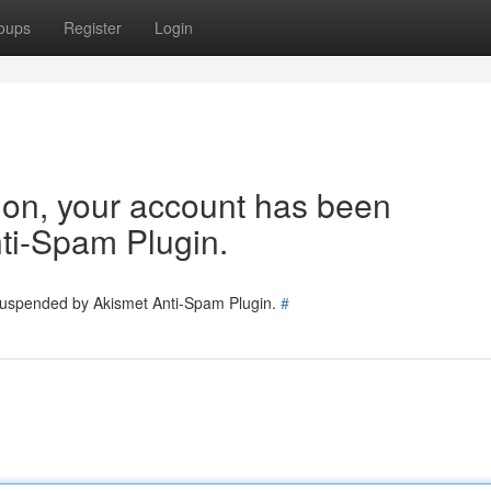
oups
Register
Login
tion, your account has been
ti-Spam Plugin.
 suspended by Akismet Anti-Spam Plugin.
#