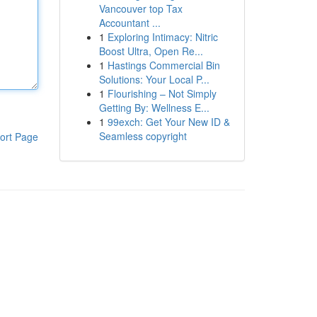
Vancouver top Tax
Accountant ...
1
Exploring Intimacy: Nitric
Boost Ultra, Open Re...
1
Hastings Commercial Bin
Solutions: Your Local P...
1
Flourishing – Not Simply
Getting By: Wellness E...
1
99exch: Get Your New ID &
Seamless copyright
ort Page