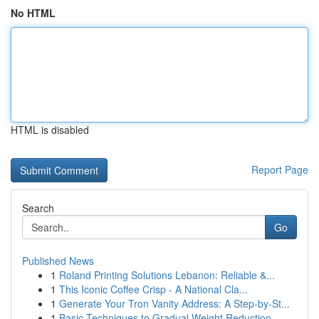
No HTML
HTML is disabled
Report Page
Search
Go
Published News
1
Roland Printing Solutions Lebanon: Reliable &...
1
This Iconic Coffee Crisp - A National Cla...
1
Generate Your Tron Vanity Address: A Step-by-St...
1
Basic Techniques to Gradual Weight Reduction