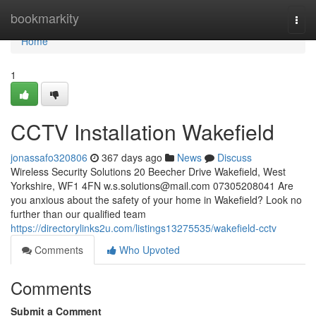
Home
bookmarkity
Togg
navi
Home
1
CCTV Installation Wakefield
jonassafo320806
367 days ago
News
Discuss
Wireless Security Solutions 20 Beecher Drive Wakefield, West
Yorkshire, WF1 4FN
w.s.solutions@mail.com
07305208041 Are
you anxious about the safety of your home in Wakefield? Look no
further than our qualified team
https://directorylinks2u.com/listings13275535/wakefield-cctv
Comments
Who Upvoted
Comments
Submit a Comment