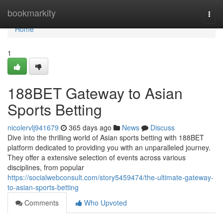
Home
bookmarkity
Togg
navi
Home
1
188BET Gateway to Asian
Sports Betting
nicolervlj941679
365 days ago
News
Discuss
Dive into the thrilling world of Asian sports betting with 188BET
platform dedicated to providing you with an unparalleled journey.
They offer a extensive selection of events across various
disciplines, from popular
https://socialwebconsult.com/story5459474/the-ultimate-gateway-
to-asian-sports-betting
Comments
Who Upvoted