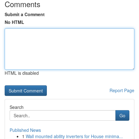
Comments
Submit a Comment
No HTML
HTML is disabled
Report Page
Search
Go
Published News
1
Wall mounted ability inverters for House minima...