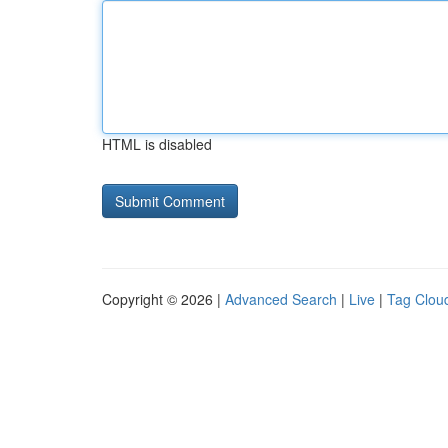
HTML is disabled
Copyright © 2026 |
Advanced Search
|
Live
|
Tag Clou