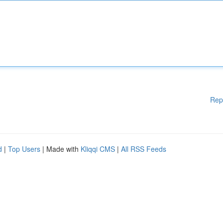
Rep
d
|
Top Users
| Made with
Kliqqi CMS
|
All RSS Feeds