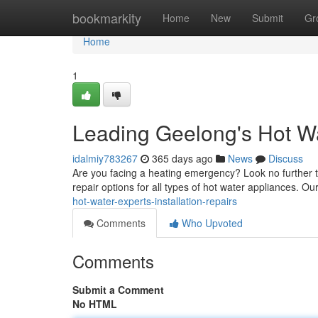
Home
bookmarkity
Home
New
Submit
Gr
Home
1
Leading Geelong's Hot Wat
idalmiy783267
365 days ago
News
Discuss
Are you facing a heating emergency? Look no further th
repair options for all types of hot water appliances. Ou
hot-water-experts-installation-repairs
Comments
Who Upvoted
Comments
Submit a Comment
No HTML