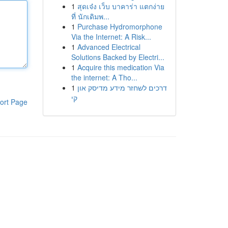
1
สุดเจ๋ง เว็บ บาคาร่า แตกง่าย
ที่ นักเดิมพ...
1
Purchase Hydromorphone
Via the Internet: A Risk...
1
Advanced Electrical
Solutions Backed by Electri...
1
Acquire this medication Via
the internet: A Tho...
1
דרכים לשחזר מידע מדיסק און
קי
ort Page