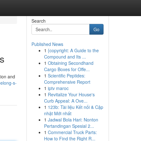
Search
Go
Published News
1
{copyright: A Guide to the
rs
Compound and Its ...
1
Obtaining Secondhand
Cargo Boxes for Offe...
1
Scientific Peptides:
tion and
Comprehensive Report
eelong-s-
1
iptv maroc
1
Revitalize Your House's
Curb Appeal: A Ove...
1
123b: Tài liệu Kết nối & Cập
nhật Mới nhất
1
Jadwal Bola Hari: Nonton
Pertandingan Spesial 2...
1
Commercial Truck Parts:
How to Find the Right R...