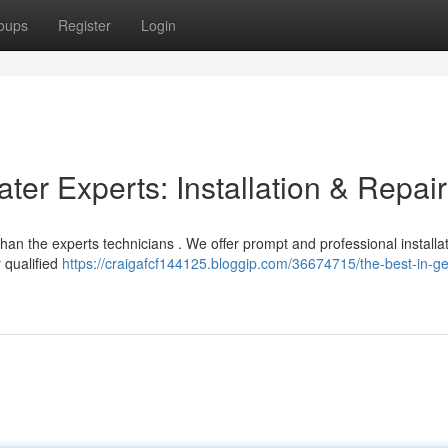
oups
Register
Login
er Experts: Installation & Repai
an the experts technicians . We offer prompt and professional installa
r qualified
https://craigafcf144125.bloggip.com/36674715/the-best-in-g