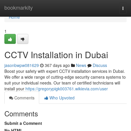
Home
bookmarkity
Togg
navi
Home
1
CCTV Installation in Dubai
jasonbwpw081629
367 days ago
News
Discuss
Boost your safety with expert CCTV installation services in Dubai.
We offer a wide range of cutting-edge security camera systems to
suit your individual needs. Our team of certified technicians will
install your
https://gregorypigk003761.wikievia.com/user
Comments
Who Upvoted
Comments
Submit a Comment
No HTML