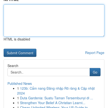
HTML is disabled
Report Page
Search
Go
Published News
1
123b: Cẩm nang Đăng nhập Rõ ràng & Cập nhật
2024
1
Duta Gardenia: Suatu Taman Tersembunyi di ...
1
Strengthen Your Belief A Christian Learni...
1
Cheap Unlimited Wireless: Your US Guide to