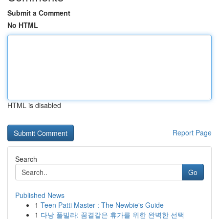
Submit a Comment
No HTML
HTML is disabled
Report Page
Search
Go
Published News
1
Teen Patti Master : The Newbie's Guide
1
다낭 풀빌라: 꿈결같은 휴가를 위한 완벽한 선택