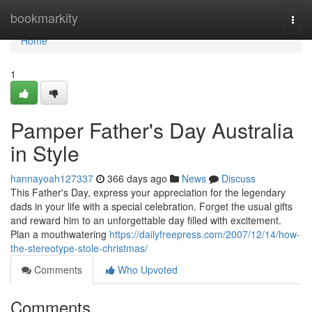
Home
bookmarkity
Togg
navi
Home
1
Pamper Father's Day Australia
in Style
hannayoah127337
366 days ago
News
Discuss
This Father's Day, express your appreciation for the legendary
dads in your life with a special celebration. Forget the usual gifts
and reward him to an unforgettable day filled with excitement.
Plan a mouthwatering
https://dailyfreepress.com/2007/12/14/how-
the-stereotype-stole-christmas/
Comments
Who Upvoted
Comments