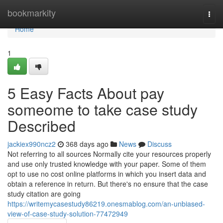
Home
bookmarkity
Togg
navi
Home
1
5 Easy Facts About pay
someome to take case study
Described
jackiex990ncz2
368 days ago
News
Discuss
Not referring to all sources Normally cite your resources properly
and use only trusted knowledge with your paper. Some of them
opt to use no cost online platforms in which you insert data and
obtain a reference in return. But there's no ensure that the case
study citation are going
https://writemycasestudy86219.onesmablog.com/an-unbiased-
view-of-case-study-solution-77472949