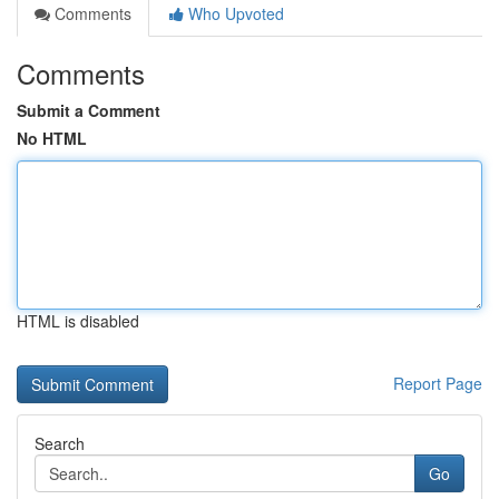
Comments
Who Upvoted
Comments
Submit a Comment
No HTML
HTML is disabled
Report Page
Search
Go