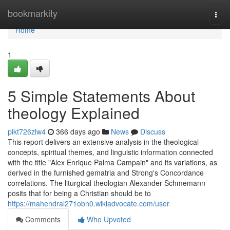
Home
bookmarkity
Togg
navi
Home
1
5 Simple Statements About
theology Explained
pikt726zlw4
366 days ago
News
Discuss
This report delivers an extensive analysis in the theological
concepts, spiritual themes, and linguistic information connected
with the title "Alex Enrique Palma Campain" and its variations, as
derived in the furnished gematria and Strong's Concordance
correlations. The liturgical theologian Alexander Schmemann
posits that for being a Christian should be to
https://mahendral271obn0.wikiadvocate.com/user
Comments
Who Upvoted