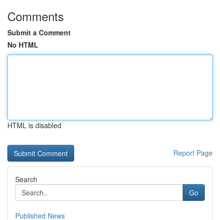
Comments
Submit a Comment
No HTML
HTML is disabled
Report Page
Search
Go
Published News