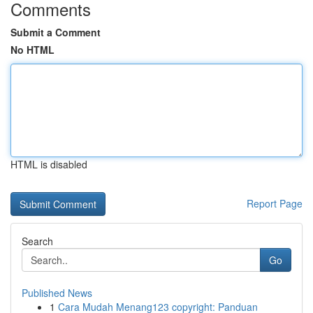
Comments
Submit a Comment
No HTML
HTML is disabled
Report Page
Search
Go
Published News
1
Cara Mudah Menang123 copyright: Panduan