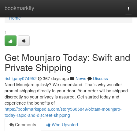
Home
bookmarkity
Togg
navi
Home
1
Get Mounjaro Today: Swift and
Private Shipping
rishigauy074952
367 days ago
News
Discuss
Need Mounjaro quickly? We understand. That's why we offer
prompt shipping directly to your door. Your order will be shipped
discreetly so your privacy is assured. Get started today and
experience the benefits of
https://bookmarkspedia.com/story5605849/obtain-mounjaro-
today-rapid-and-discreet-shipping
Comments
Who Upvoted