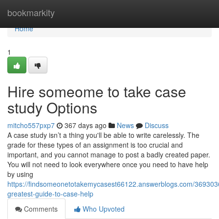
Home
bookmarkity
Home
1
Hire someome to take case
study Options
mitcho557pxp7
367 days ago
News
Discuss
A case study isn’t a thing you'll be able to write carelessly. The
grade for these types of an assignment is too crucial and
important, and you cannot manage to post a badly created paper.
You will not need to look everywhere once you need to have help
by using
https://findsomeonetotakemycasest66122.answerblogs.com/369303
greatest-guide-to-case-help
Comments
Who Upvoted