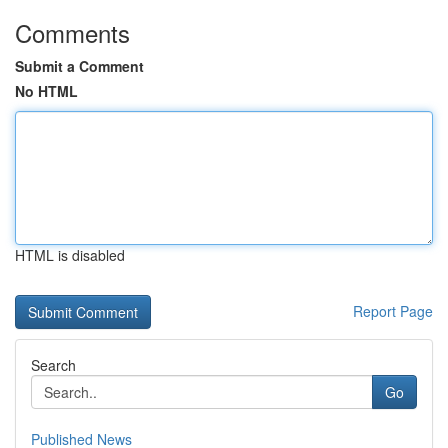
Comments
Submit a Comment
No HTML
HTML is disabled
Report Page
Search
Go
Published News