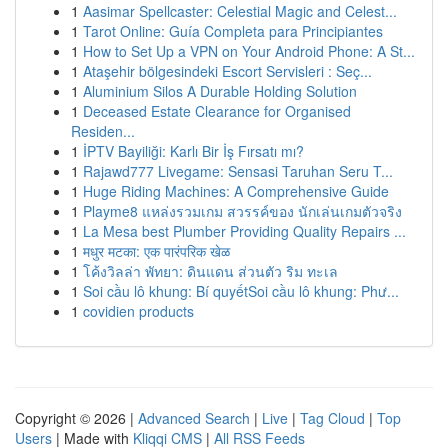
1
Aasimar Spellcaster: Celestial Magic and Celest...
1
Tarot Online: Guía Completa para Principiantes
1
How to Set Up a VPN on Your Android Phone: A St...
1
Ataşehir bölgesindeki Escort Servisleri : Seç...
1
Aluminium Silos A Durable Holding Solution
1
Deceased Estate Clearance for Organised
Residen...
1
İPTV Bayiliği: Karlı Bir İş Fırsatı mı?
1
Rajawd777 Livegame: Sensasi Taruhan Seru T...
1
Huge Riding Machines: A Comprehensive Guide
1
Playme8 แหล่งรวมเกม สวรรค์ของ นักเล่นเกมตัวจริง
1
La Mesa best Plumber Providing Quality Repairs ...
1
मधुर मटका: एक पारंपरिक खेळ
1
โค้งวิลล่า พัทยา: ดินแดน ส่วนตัว ริม ทะเล
1
Soi cầu lô khung: Bí quyếtSoi cầu lô khung: Phư...
1
covidien products
Copyright © 2026 |
Advanced Search
|
Live
|
Tag Cloud
|
Top
Users
| Made with
Kliqqi CMS
|
All RSS Feeds