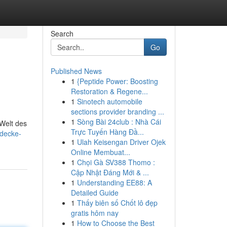
Search
Go
Published News
1
{Peptide Power: Boosting
Restoration & Regene...
1
Sinotech automobile
sections provider branding ...
1
Sòng Bài 24club : Nhà Cái
 Welt des
Trực Tuyến Hàng Đầ...
tdecke-
1
Ulah Keisengan Driver Ojek
Online Membuat...
1
Chọi Gà SV388 Thomo :
Cập Nhật Đáng Mới & ...
1
Understanding EE88: A
Detailed Guide
1
Thấy biên số Chốt lô đẹp
gratis hôm nay
1
How to Choose the Best