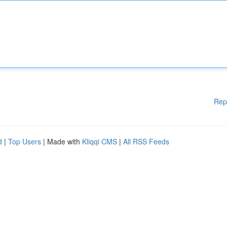
Rep
d
|
Top Users
| Made with
Kliqqi CMS
|
All RSS Feeds