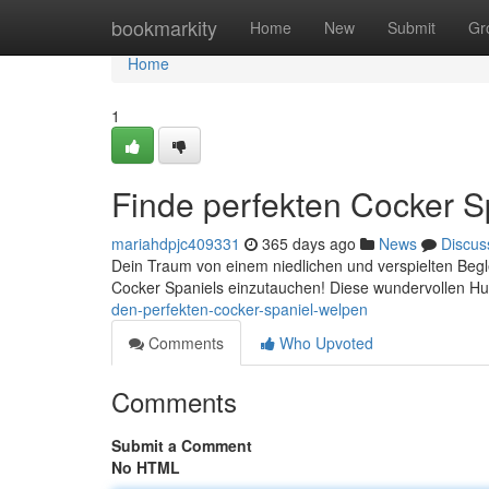
Home
bookmarkity
Home
New
Submit
Gr
Home
1
Finde perfekten Cocker S
mariahdpjc409331
365 days ago
News
Discus
Dein Traum von einem niedlichen und verspielten Beglei
Cocker Spaniels einzutauchen! Diese wundervollen Hu
den-perfekten-cocker-spaniel-welpen
Comments
Who Upvoted
Comments
Submit a Comment
No HTML