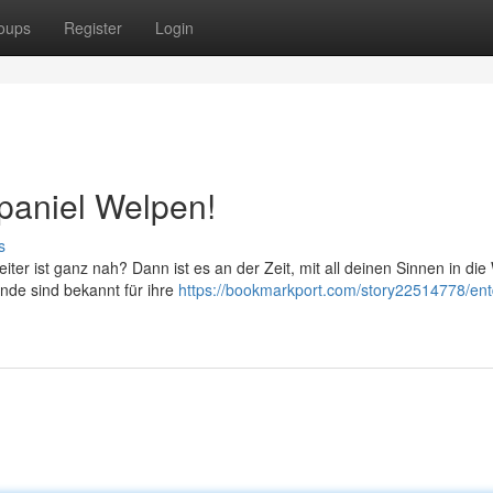
oups
Register
Login
paniel Welpen!
s
ter ist ganz nah? Dann ist es an der Zeit, mit all deinen Sinnen in die
nde sind bekannt für ihre
https://bookmarkport.com/story22514778/en