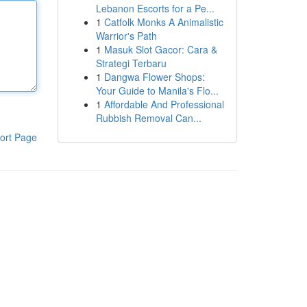
Lebanon Escorts for a Pe...
1
Catfolk Monks A Animalistic
Warrior's Path
1
Masuk Slot Gacor: Cara &
Strategi Terbaru
1
Dangwa Flower Shops:
Your Guide to Manila's Flo...
1
Affordable And Professional
Rubbish Removal Can...
ort Page