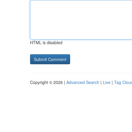
HTML is disabled
Copyright © 2026 |
Advanced Search
|
Live
|
Tag Clou