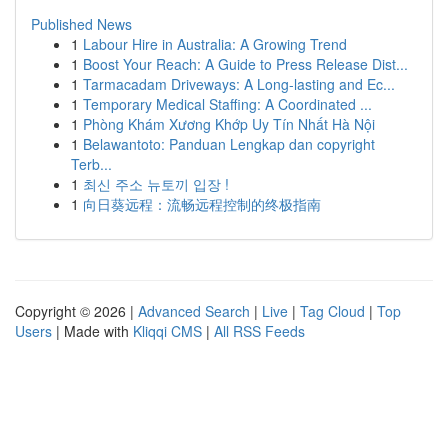
Published News
1
Labour Hire in Australia: A Growing Trend
1
Boost Your Reach: A Guide to Press Release Dist...
1
Tarmacadam Driveways: A Long-lasting and Ec...
1
Temporary Medical Staffing: A Coordinated ...
1
Phòng Khám Xương Khớp Uy Tín Nhất Hà Nội
1
Belawantoto: Panduan Lengkap dan copyright
Terb...
1
최신 주소 뉴토끼 입장 !
1
向日葵远程：流畅远程控制的终极指南
Copyright © 2026 |
Advanced Search
|
Live
|
Tag Cloud
|
Top
Users
| Made with
Kliqqi CMS
|
All RSS Feeds