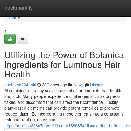
Home
bookmarkity
Home
1
Utilizing the Power of Botanical
Ingredients for Luminous Hair
Health
gustavee394onl0
366 days ago
News
Discuss
Maintaining a healthy scalp is essential for complete hair health
and look. Many people experience challenges such as dryness,
flakes, and discomfort that can affect their confidence. Luckily,
plant-based elements can provide potent remedies to promote
root condition. By incorporating these elements into a consistent
hair care routine, users can
https://melissa328c7q.wikififfi.com/1689354/discovering_better_ha