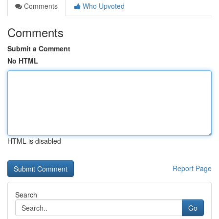
Comments
Who Upvoted
Comments
Submit a Comment
No HTML
HTML is disabled
Report Page
Search
Go