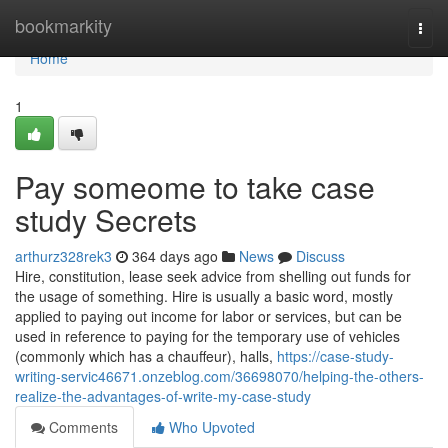
Home
bookmarkity
Togg
navi
Home
1
Pay someome to take case
study Secrets
arthurz328rek3
364 days ago
News
Discuss
Hire, constitution, lease seek advice from shelling out funds for
the usage of something. Hire is usually a basic word, mostly
applied to paying out income for labor or services, but can be
used in reference to paying for the temporary use of vehicles
(commonly which has a chauffeur), halls,
https://case-study-
writing-servic46671.onzeblog.com/36698070/helping-the-others-
realize-the-advantages-of-write-my-case-study
Comments
Who Upvoted