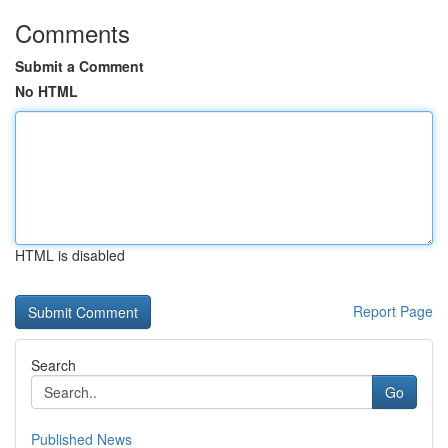
Comments
Submit a Comment
No HTML
HTML is disabled
Report Page
Search
Go
Published News