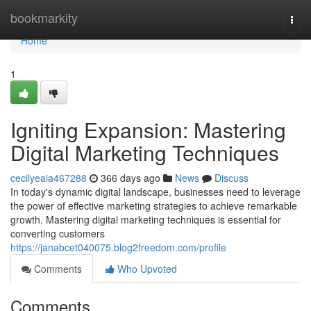
Home
bookmarkity
Togg
navi
Home
1
Igniting Expansion: Mastering
Digital Marketing Techniques
cecilyeaia467288
366 days ago
News
Discuss
In today's dynamic digital landscape, businesses need to leverage
the power of effective marketing strategies to achieve remarkable
growth. Mastering digital marketing techniques is essential for
converting customers
https://janabcet040075.blog2freedom.com/profile
Comments
Who Upvoted
Comments