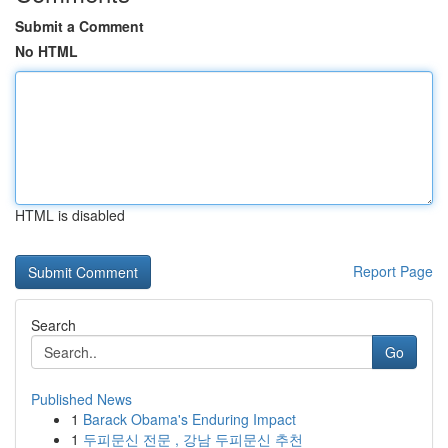
Submit a Comment
No HTML
HTML is disabled
Report Page
Search
Go
Published News
1
Barack Obama's Enduring Impact
1
두피문신 전문 , 강남 두피문신 추천