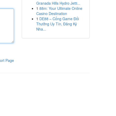
Granada Hills Hydro Jetti...
1
88m: Your Ultimate Online
Casino Destination
1
DE88 – Cổng Game Đổi
Thưởng Uy Tín, Đăng Ký
Nha...
ort Page