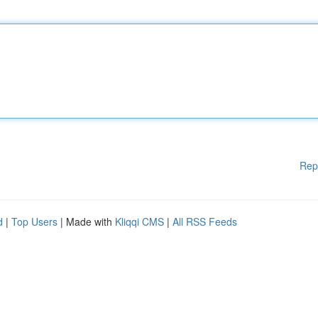
Rep
d
|
Top Users
| Made with
Kliqqi CMS
|
All RSS Feeds