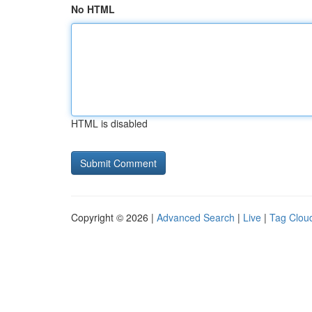
No HTML
HTML is disabled
Copyright © 2026 |
Advanced Search
|
Live
|
Tag Clou