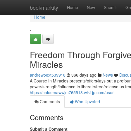
Home
bookmarkity
Home
New
Submit
Gr
Home
1
Freedom Through Forgiven
Miracles
andrewoext539918
366 days ago
News
Discu
A Course In Miracles presents/offers/lays out a profoun
power/strength/influence to liberate/free/release us fr
https://haleemawwjm765513.wiki-jp.com/user
Comments
Who Upvoted
Comments
Submit a Comment