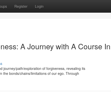
oups
Register
Login
ess: A Journey with A Course In
ss
d journey/path/exploration of forgiveness, revealing its
om the bonds/chains/limitations of our ego. Through