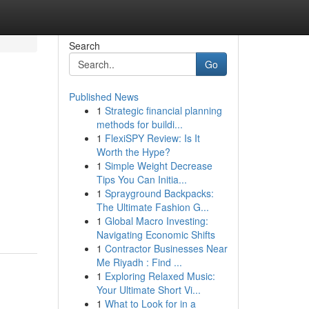
Search
Go
Published News
1
Strategic financial planning
methods for buildi...
1
FlexiSPY Review: Is It
Worth the Hype?
1
Simple Weight Decrease
Tips You Can Initia...
1
Sprayground Backpacks:
The Ultimate Fashion G...
1
Global Macro Investing:
Navigating Economic Shifts
1
Contractor Businesses Near
Me Riyadh : Find ...
1
Exploring Relaxed Music:
Your Ultimate Short Vi...
1
What to Look for in a