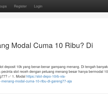
oups
Register
Login
ng Modal Cuma 10 Ribu? Di
slot deposit 10k yang benar-benar gampang menang. Di tengah banya
ama pecinta slot receh dengan peluang menang besar hanya bermodal 10
ng77? ✅ 1. Modal
https://slot-depo-10rb-via-
-menang-modal-cuma-10-ribu-di-gareng77-aja