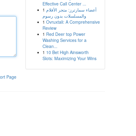
Effective Call Center ...
1
أعضاء سمارترز: متجر الأفلام
والمسلسلات بدون رسوم
1
Ovruxtali: A Comprehensive
Review
1
Red Deer top Power
Washing Services for a
Clean...
1
10 Bet High Ainsworth
Slots: Maximizing Your Wins
ort Page