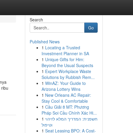
Search
Go
Published News
1
Locating a Trusted
Investment Planner in SA
1
Unique Gifts for Him:
Beyond the Usual Suspects
1
Expert Workplace Waste
Solutions by Rubbish Rem...
knya
1
WinAZ: Your Guide to
 ribu
Arizona Lottery Wins
1
New Orleans AC Repair:
Stay Cool & Comfortable
1
Cầu Giải 8 MT: Phương
Pháp Soi Cầu Chính Xác Hi...
1
חשפנית: המדריך המלא לזיהוי
וטיפול
1
Seat Leasing BPO: A Cost-