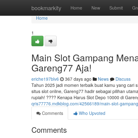
Home
bookmarkity
Home
New
Submit
Gr
Home
1
Main Slot Gampang Mena
Gareng77 Aja!
eriche197blv6
367 days ago
News
Discuss
Tahun 2025 jadi momen terbaik buat kamu yang cari 
situs slot online, Gareng77 hadir sebagai pilihan ut
rupiah! ???? Kenapa Harus Slot Depo 10000 di Gare
qris77776.mdkblog.com/42566189/main-slot-gampang
Comments
Who Upvoted
Comments