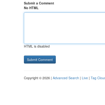
Submit a Comment
No HTML
HTML is disabled
Copyright © 2026 |
Advanced Search
|
Live
|
Tag Clou