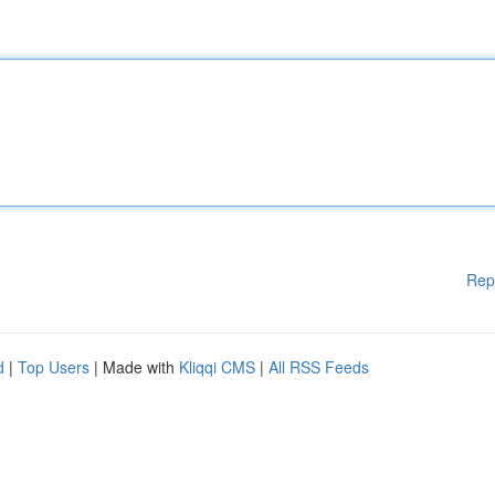
Rep
d
|
Top Users
| Made with
Kliqqi CMS
|
All RSS Feeds