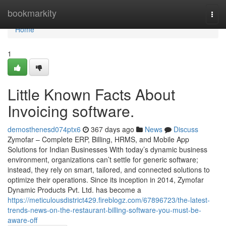
Home
bookmarkity
Togg
navi
Home
1
Little Known Facts About
Invoicing software.
demosthenesd074ptx6
367 days ago
News
Discuss
Zymofar – Complete ERP, Billing, HRMS, and Mobile App
Solutions for Indian Businesses With today’s dynamic business
environment, organizations can’t settle for generic software;
instead, they rely on smart, tailored, and connected solutions to
optimize their operations. Since its inception in 2014, Zymofar
Dynamic Products Pvt. Ltd. has become a
https://meticulousdistrict429.fireblogz.com/67896723/the-latest-
trends-news-on-the-restaurant-billing-software-you-must-be-
aware-off