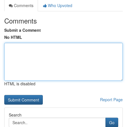
Comments
Who Upvoted
Comments
Submit a Comment
No HTML
HTML is disabled
Report Page
Search
Go