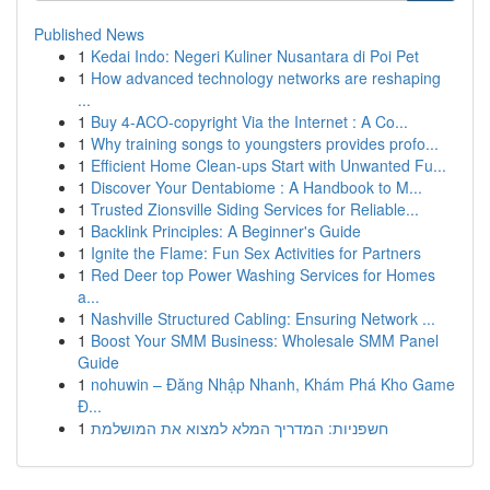
Published News
1
Kedai Indo: Negeri Kuliner Nusantara di Poi Pet
1
How advanced technology networks are reshaping
...
1
Buy 4-ACO-copyright Via the Internet : A Co...
1
Why training songs to youngsters provides profo...
1
Efficient Home Clean-ups Start with Unwanted Fu...
1
Discover Your Dentabiome : A Handbook to M...
1
Trusted Zionsville Siding Services for Reliable...
1
Backlink Principles: A Beginner's Guide
1
Ignite the Flame: Fun Sex Activities for Partners
1
Red Deer top Power Washing Services for Homes
a...
1
Nashville Structured Cabling: Ensuring Network ...
1
Boost Your SMM Business: Wholesale SMM Panel
Guide
1
nohuwin – Đăng Nhập Nhanh, Khám Phá Kho Game
Đ...
1
חשפניות: המדריך המלא למצוא את המושלמת