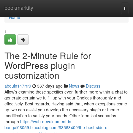
Home
bookmarkity
Togg
navi
Home
1
The 2-Minute Rule for
WordPress plugin
customization
abduln147rrr9
367 days ago
News
Discuss
Allow’s examine these specifics even further more within a chat to
generate certain we fulfill up with your Choices thoroughly and
effectively. Best regards, Having said that, when exceptions come
up, we can assist you develop the necessary plugin or theme
modification to satisfy your needs. Other identical scenarios
through
https://web-development-in-
bangal06059.bluxeblog.com/68563409/the-best-side-of-