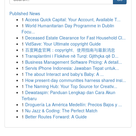
Published News
1
Access Quick Capital: Your Account, Available T...
1
World Humanitarian Day Programme in Dublin
Focu...
1
Deceased Estate Clearance for Fast Household Cl...
1
VidSave: Your Ultimate copyright Guide
1
百度网盘官网：copyright、使用指南与最新消息
1
Transplantimi i Flokëve në Turqi: Gjithçka që D...
1
Business Management Software Pricing: A detail...
1
Servis iPhone Indonesia: Jawaban Tepat untuk...
1
The about Interact and baby's Baby: A ...
1
How present-day communities harness shared insi...
1
The Naming Hub: Your Top Source for Creativ...
1
Dewataspin: Panduan Lengkap dan Cara Akun
Terbaru
1
Droguería La América Medellín: Precios Bajos y ...
1
Nu Jazz & Coding: The Perfect Match
1
Better Routes Forward: A Guide