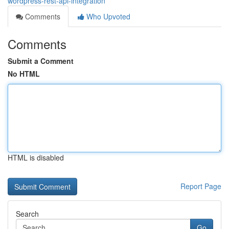
wordpress-rest-api-integration
Comments
Who Upvoted
Comments
Submit a Comment
No HTML
HTML is disabled
Report Page
Search
Go