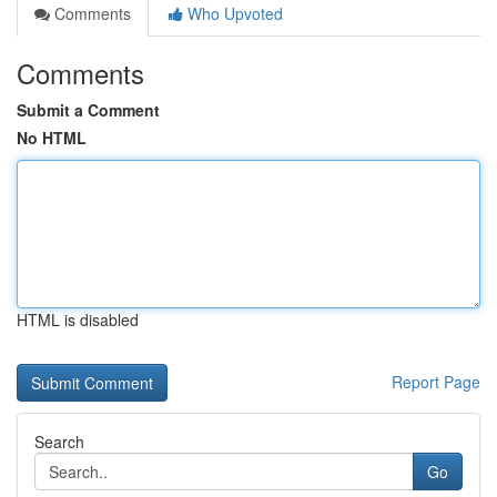
Comments
Who Upvoted
Comments
Submit a Comment
No HTML
HTML is disabled
Report Page
Search
Go