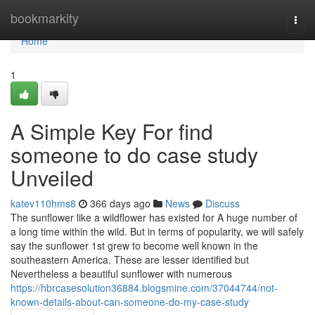
Home
bookmarkity
Togg
navi
Home
1
A Simple Key For find
someone to do case study
Unveiled
katev110hms8
366 days ago
News
Discuss
The sunflower like a wildflower has existed for A huge number of
a long time within the wild. But in terms of popularity, we will safely
say the sunflower 1st grew to become well known in the
southeastern America. These are lesser identified but
Nevertheless a beautiful sunflower with numerous
https://hbrcasesolution36884.blogsmine.com/37044744/not-
known-details-about-can-someone-do-my-case-study