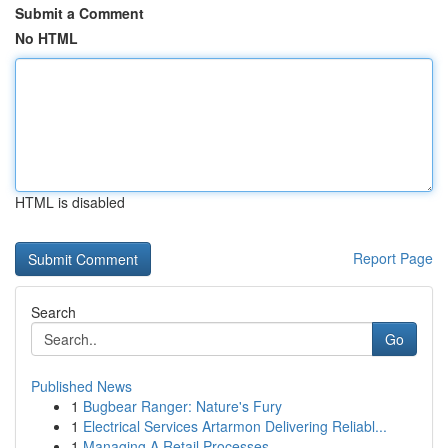
Submit a Comment
No HTML
HTML is disabled
Report Page
Search
Go
Published News
1
Bugbear Ranger: Nature's Fury
1
Electrical Services Artarmon Delivering Reliabl...
1
Managing A Retail Processes