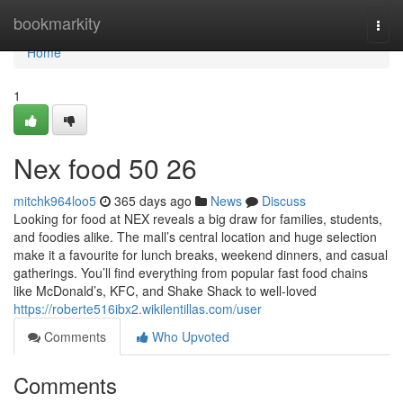
Home
bookmarkity
Togg
navi
Home
1
Nex food​ 50 26
mitchk964loo5
365 days ago
News
Discuss
Looking for food at NEX reveals a big draw for families, students,
and foodies alike. The mall’s central location and huge selection
make it a favourite for lunch breaks, weekend dinners, and casual
gatherings. You’ll find everything from popular fast food chains
like McDonald’s, KFC, and Shake Shack to well-loved
https://roberte516ibx2.wikilentillas.com/user
Comments
Who Upvoted
Comments