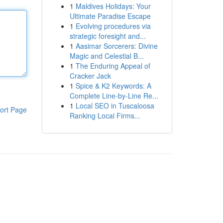
1
Maldives Holidays: Your
Ultimate Paradise Escape
1
Evolving procedures via
strategic foresight and...
1
Aasimar Sorcerers: Divine
Magic and Celestial B...
1
The Enduring Appeal of
Cracker Jack
1
Spice & K2 Keywords: A
Complete Line-by-Line Re...
1
Local SEO in Tuscaloosa
ort Page
Ranking Local Firms...