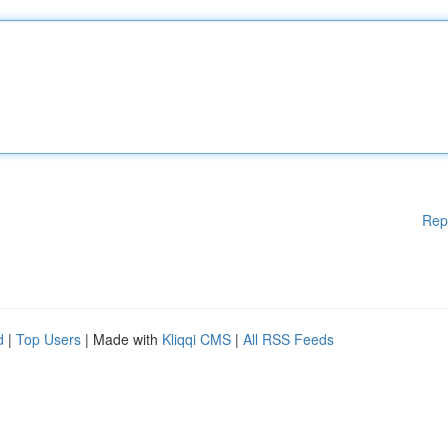
Rep
d
|
Top Users
| Made with
Kliqqi CMS
|
All RSS Feeds