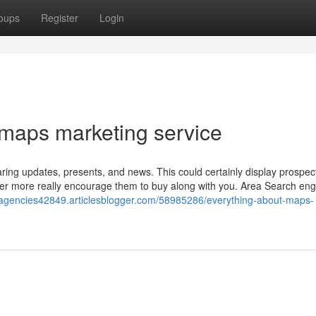
oups
Register
Login
 maps marketing service
aring updates, presents, and news. This could certainly display prospec
rther more really encourage them to buy along with you. Area Search eng
eoagencies42849.articlesblogger.com/58985286/everything-about-maps-