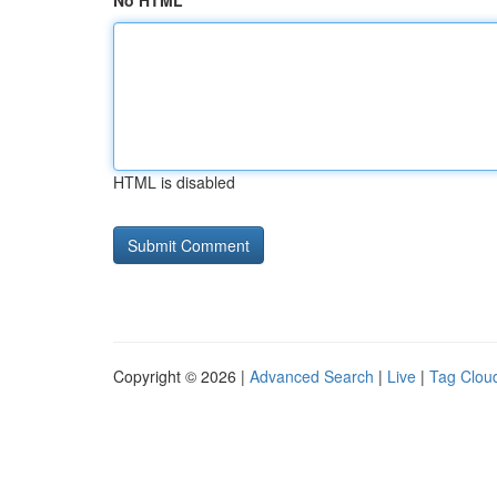
No HTML
HTML is disabled
Copyright © 2026 |
Advanced Search
|
Live
|
Tag Clou