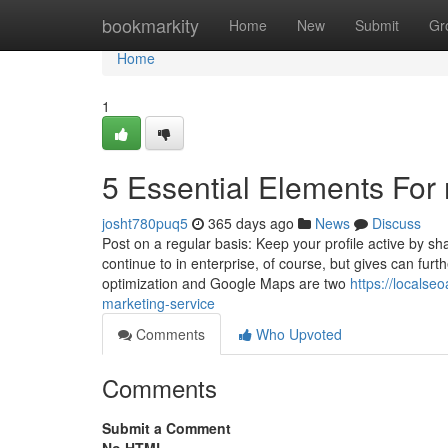
Home
bookmarkity
Home
New
Submit
Gr
Home
1
5 Essential Elements For
josht780puq5
365 days ago
News
Discuss
Post on a regular basis: Keep your profile active by sh
continue to in enterprise, of course, but gives can fu
optimization and Google Maps are two
https://locals
marketing-service
Comments
Who Upvoted
Comments
Submit a Comment