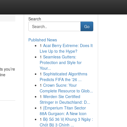
Search
Go
Published News
1
Acai Berry Extreme: Does It
Live Up to the Hype?
1
Seamless Gutters:
Protection and Style for
Your...
ts you’re
1
Sophisticated Algorithms
ine
Predicts FIFA the '26 ...
1
Crown Sucre: Your
Complete Resource to Glob...
1
Werden Sie Certified
Stringer in Deutschland: D...
1
{Emperium Titan Sector
88A Gurgaon: A New Icon
1
Bộ Số 36 Vị Khung 3 Ngày :
Chốt Bộ 3 Chính ...