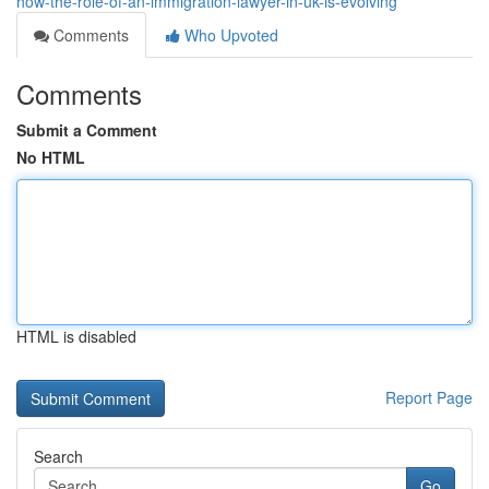
how-the-role-of-an-immigration-lawyer-in-uk-is-evolving
Comments
Who Upvoted
Comments
Submit a Comment
No HTML
HTML is disabled
Report Page
Search
Go