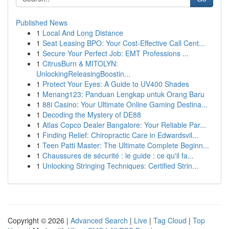
Published News
1
Local And Long Distance
1
Seat Leasing BPO: Your Cost-Effective Call Cent...
1
Secure Your Perfect Job: EMT Professions ...
1
CitrusBurn & MITOLYN:
UnlockingReleasingBoostin...
1
Protect Your Eyes: A Guide to UV400 Shades
1
Menang123: Panduan Lengkap untuk Orang Baru
1
88i Casino: Your Ultimate Online Gaming Destina...
1
Decoding the Mystery of DE88
1
Atlas Copco Dealer Bangalore: Your Reliable Par...
1
Finding Relief: Chiropractic Care in Edwardsvil...
1
Teen Patti Master: The Ultimate Complete Beginn...
1
Chaussures de sécurité : le guide : ce qu'il fa...
1
Unlocking Stringing Techniques: Certified Strin...
Copyright © 2026 |
Advanced Search
|
Live
|
Tag Cloud
|
Top