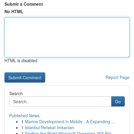
Submit a Comment
No HTML
HTML is disabled
Report Page
Search
Go
Published News
1
Marine Development in Mobile : A Expanding ...
1
İstanbul Refakat İmkanları
1
Finding the Right Microsoft Dynamics 365 Par...