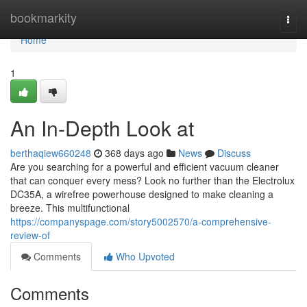
Home
bookmarkity
Togg
navi
Home
1
An In-Depth Look at
berthaqiew660248
368 days ago
News
Discuss
Are you searching for a powerful and efficient vacuum cleaner
that can conquer every mess? Look no further than the Electrolux
DC35A, a wirefree powerhouse designed to make cleaning a
breeze. This multifunctional
https://companyspage.com/story5002570/a-comprehensive-
review-of
Comments
Who Upvoted
Comments