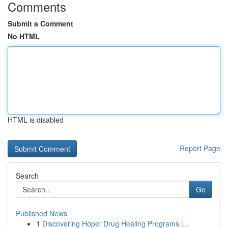
Comments
Submit a Comment
No HTML
HTML is disabled
Report Page
Search
Go
Published News
1
Discovering Hope: Drug Healing Programs i...