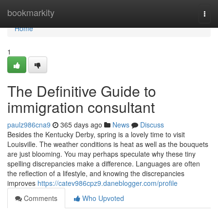
Home
bookmarkity
Togg
navi
Home
1
The Definitive Guide to
immigration consultant
paulz986cna9
365 days ago
News
Discuss
Besides the Kentucky Derby, spring is a lovely time to visit
Louisville. The weather conditions is heat as well as the bouquets
are just blooming. You may perhaps speculate why these tiny
spelling discrepancies make a difference. Languages are often
the reflection of a lifestyle, and knowing the discrepancies
improves
https://catev986cpz9.daneblogger.com/profile
Comments
Who Upvoted