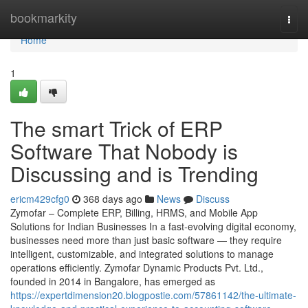
Home
bookmarkity
Togg
navi
Home
1
The smart Trick of ERP
Software That Nobody is
Discussing and is Trending
ericm429cfg0
368 days ago
News
Discuss
Zymofar – Complete ERP, Billing, HRMS, and Mobile App
Solutions for Indian Businesses In a fast-evolving digital economy,
businesses need more than just basic software — they require
intelligent, customizable, and integrated solutions to manage
operations efficiently. Zymofar Dynamic Products Pvt. Ltd.,
founded in 2014 in Bangalore, has emerged as
https://expertdimension20.blogpostie.com/57861142/the-ultimate-