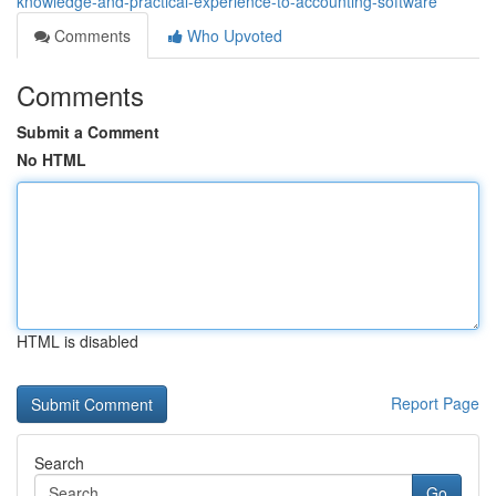
knowledge-and-practical-experience-to-accounting-software
Comments
Who Upvoted
Comments
Submit a Comment
No HTML
HTML is disabled
Report Page
Search
Go