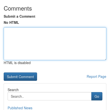
Comments
Submit a Comment
No HTML
HTML is disabled
Report Page
Search
Go
Published News