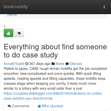
Home
bookmarkity
Togg
navi
Home
1
Everything about find someone
to do case study
fionaj976zjs9
367 days ago
News
Discuss
Pallets to pipes, CASE rough terrain forklifts get the job completed
smoother, less complicated and more quickly. With quick lifting
speeds, roading speeds and lifting capacities, these forklifts keep
masses stage when keeping you comfy. It feels much more
similar to a lottery with very small odds than a real
https://cruzpiaiv.dsiblogger.com/69632160/indicators-on-online-
case-solution-you-should-know
Comments
Who Upvoted