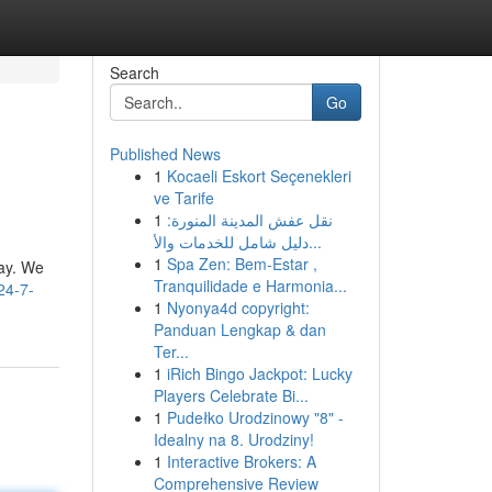
Search
Go
Published News
1
Kocaeli Eskort Seçenekleri
ve Tarife
1
نقل عفش المدينة المنورة:
دليل شامل للخدمات والأ...
1
Spa Zen: Bem-Estar ,
day. We
Tranquilidade e Harmonia...
24-7-
1
Nyonya4d copyright:
Panduan Lengkap & dan
Ter...
1
iRich Bingo Jackpot: Lucky
Players Celebrate Bi...
1
Pudełko Urodzinowy "8" -
Idealny na 8. Urodziny!
1
Interactive Brokers: A
Comprehensive Review