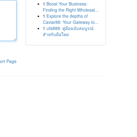
1
Boost Your Business:
Finding the Right Wholesal...
1
Explore the depths of
Caviar88: Your Gateway to...
1
ufa888: คู่มือฉบับสมบูรณ์
สำหรับมือใหม่
ort Page