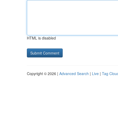
HTML is disabled
Copyright © 2026 |
Advanced Search
|
Live
|
Tag Clou