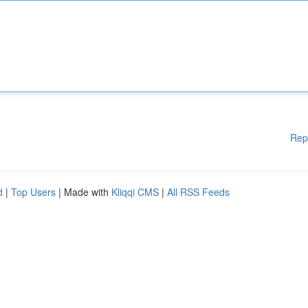
Rep
d
|
Top Users
| Made with
Kliqqi CMS
|
All RSS Feeds