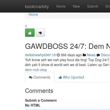
Home
bookmarkity
Home
New
Submit
Gr
Home
1
GAWDBOSS 24/7: Dem N
delilahwwhp699118
366 days ago
News
Discu
Yuh know seh we nah play bout dis ting! Top Dog 24/7
deh yah fi show di world seh we di best. Listen up Get
dem-nuh-stop
Comments
Who Upvoted
Comments
Submit a Comment
No HTML