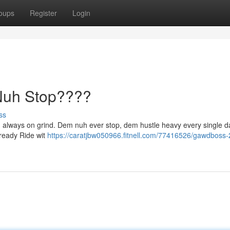
oups
Register
Login
uh Stop????
ss
, always on grind. Dem nuh ever stop, dem hustle heavy every single 
 ready Ride wit
https://caratjbw050966.fitnell.com/77416526/gawdboss-