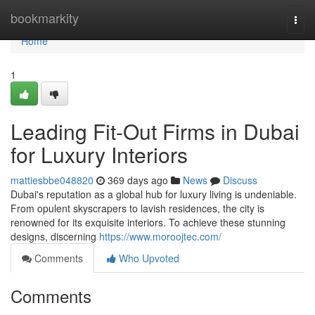
Home
bookmarkity
Togg
navi
Home
1
Leading Fit-Out Firms in Dubai
for Luxury Interiors
mattiesbbe048820
369 days ago
News
Discuss
Dubai's reputation as a global hub for luxury living is undeniable.
From opulent skyscrapers to lavish residences, the city is
renowned for its exquisite interiors. To achieve these stunning
designs, discerning
https://www.moroojtec.com/
Comments
Who Upvoted
Comments