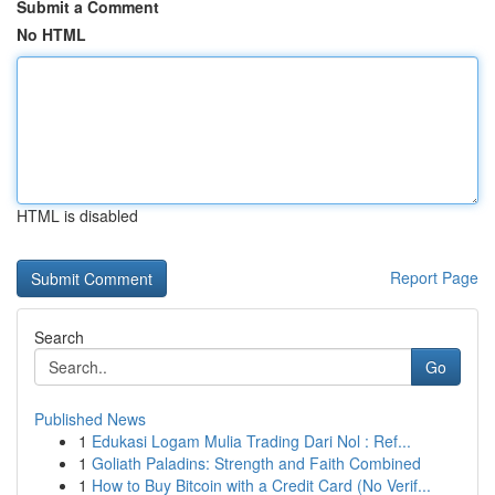
Submit a Comment
No HTML
HTML is disabled
Report Page
Search
Go
Published News
1
Edukasi Logam Mulia Trading Dari Nol : Ref...
1
Goliath Paladins: Strength and Faith Combined
1
How to Buy Bitcoin with a Credit Card (No Verif...