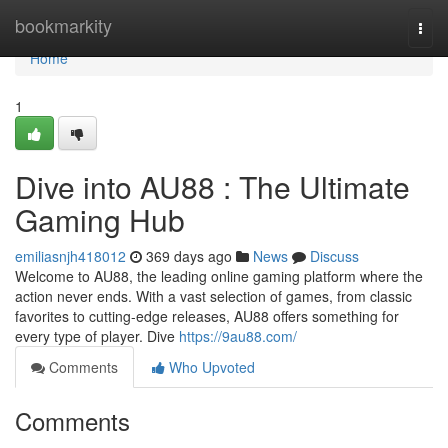
Home
bookmarkity
Togg
navi
Home
1
Dive into AU88 : The Ultimate
Gaming Hub
emiliasnjh418012
369 days ago
News
Discuss
Welcome to AU88, the leading online gaming platform where the
action never ends. With a vast selection of games, from classic
favorites to cutting-edge releases, AU88 offers something for
every type of player. Dive
https://9au88.com/
Comments
Who Upvoted
Comments