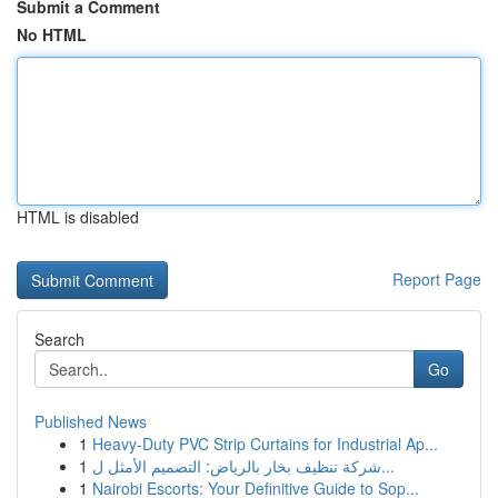
Submit a Comment
No HTML
HTML is disabled
Report Page
Search
Go
Published News
1
Heavy-Duty PVC Strip Curtains for Industrial Ap...
1
شركة تنظيف بخار بالرياض: التصميم الأمثل ل...
1
Nairobi Escorts: Your Definitive Guide to Sop...