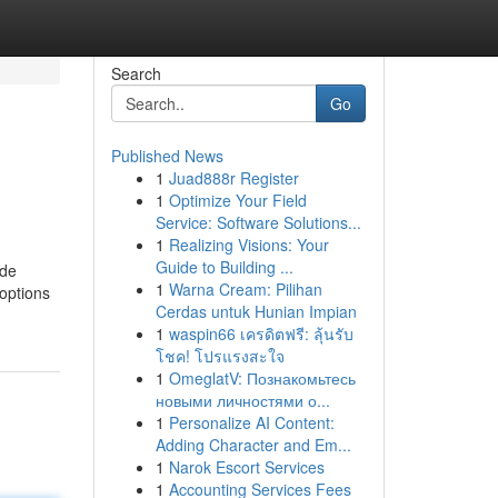
Search
Go
Published News
1
Juad888r Register
1
Optimize Your Field
Service: Software Solutions...
1
Realizing Visions: Your
Guide to Building ...
ude
1
Warna Cream: Pilihan
 options
Cerdas untuk Hunian Impian
1
waspin66 เครดิตฟรี: ลุ้นรับ
โชค! โปรแรงสะใจ
1
OmeglatV: Познакомьтесь
новыми личностями о...
1
Personalize AI Content:
Adding Character and Em...
1
Narok Escort Services
1
Accounting Services Fees