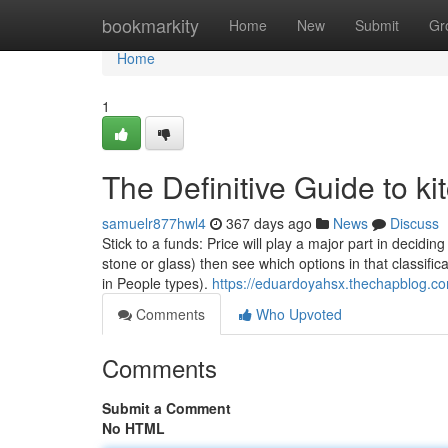
Home
bookmarkity
Home
New
Submit
Gr
Home
1
The Definitive Guide to k
samuelr877hwl4
367 days ago
News
Discuss
Stick to a funds: Price will play a major part in decidi
stone or glass) then see which options in that classific
in People types).
https://eduardoyahsx.thechapblog.co
Comments
Who Upvoted
Comments
Submit a Comment
No HTML