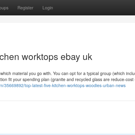
oups
Register
Login
itchen worktops ebay uk
ng which material you go with. You can opt for a typical group (which incl
ation fit your spending plan (granite and recycled glass are reduce-cost
m/35669892/top-latest-five-kitchen-worktops-woodies-urban-news