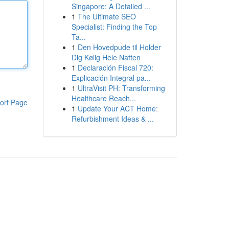
Singapore: A Detailed ...
1
The Ultimate SEO
Specialist: Finding the Top
Ta...
1
Den Hovedpude til Holder
Dig Kølig Hele Natten
1
Declaración Fiscal 720:
Explicación Integral pa...
1
UltraVisit PH: Transforming
Healthcare Reach...
ort Page
1
Update Your ACT Home:
Refurbishment Ideas & ...