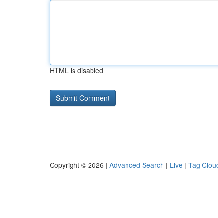
HTML is disabled
Copyright © 2026 |
Advanced Search
|
Live
|
Tag Clou