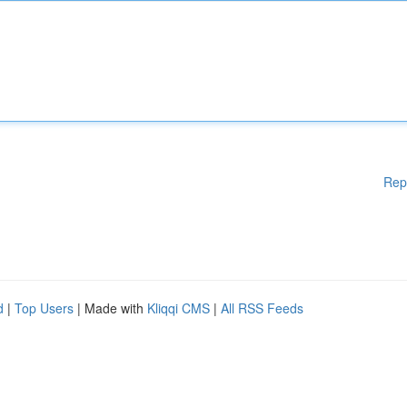
Rep
d
|
Top Users
| Made with
Kliqqi CMS
|
All RSS Feeds