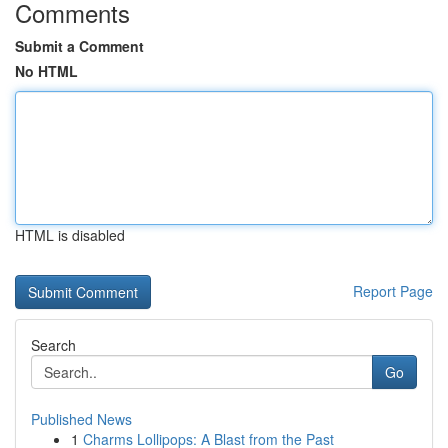
Comments
Submit a Comment
No HTML
HTML is disabled
Report Page
Search
Go
Published News
1
Charms Lollipops: A Blast from the Past