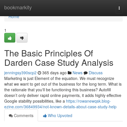
Home
bookmarkity
Togg
navi
Home
1
The Basic Principles Of
Darden Case Study Analysis
jenningsy390scp2
365 days ago
News
Discuss
Marketing is just Element of the equation. We must recognize
what we want to get out of the business for the long term. What is
the rationale that you'll be functioning this business? Autofill
doesn’t only deliver rapid online payments, it adds highly effective
Google stability possibilities, like a
https://rowanewqsk.blog-
ezine.com/36849934/not-known-details-about-case-study-help
Comments
Who Upvoted