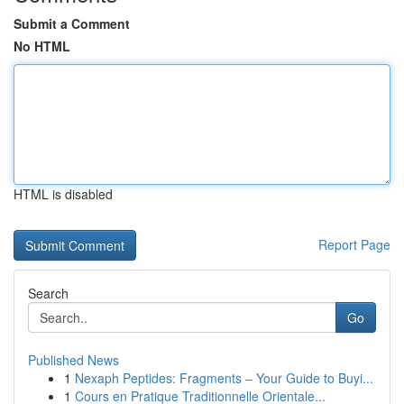
Submit a Comment
No HTML
HTML is disabled
Report Page
Search
Go
Published News
1
Nexaph Peptides: Fragments – Your Guide to Buyi...
1
Cours en Pratique Traditionnelle Orientale...