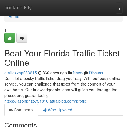
Home
bookmarkity
Togg
navi
Home
1
Beat Your Florida Traffic Ticket
Online
emiliexvap683215
366 days ago
News
Discuss
Don't let a pesky traffic ticket drag your day. With our easy online
service, you can challenge that ticket from the comfort of your
own home. Our knowledgeable team will guide you through the
procedure, guaranteeing
https://jasonphzo731810.atualblog.com/profile
Comments
Who Upvoted
Comments