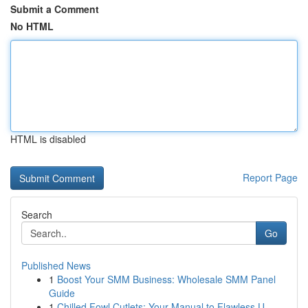
Submit a Comment
No HTML
HTML is disabled
Report Page
Search
Go
Published News
1
Boost Your SMM Business: Wholesale SMM Panel
Guide
1
Chilled Fowl Cutlets: Your Manual to Flawless U...