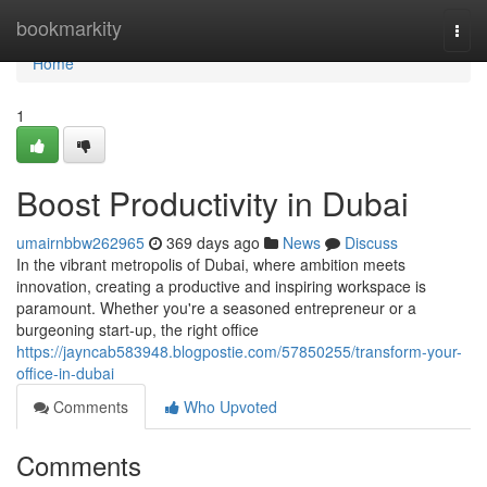
Home
bookmarkity
Togg
navi
Home
1
Boost Productivity in Dubai
umairnbbw262965
369 days ago
News
Discuss
In the vibrant metropolis of Dubai, where ambition meets
innovation, creating a productive and inspiring workspace is
paramount. Whether you're a seasoned entrepreneur or a
burgeoning start-up, the right office
https://jayncab583948.blogpostie.com/57850255/transform-your-
office-in-dubai
Comments
Who Upvoted
Comments