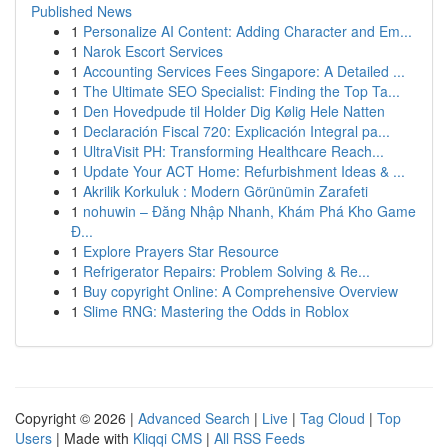
Published News
1
Personalize AI Content: Adding Character and Em...
1
Narok Escort Services
1
Accounting Services Fees Singapore: A Detailed ...
1
The Ultimate SEO Specialist: Finding the Top Ta...
1
Den Hovedpude til Holder Dig Kølig Hele Natten
1
Declaración Fiscal 720: Explicación Integral pa...
1
UltraVisit PH: Transforming Healthcare Reach...
1
Update Your ACT Home: Refurbishment Ideas & ...
1
Akrilik Korkuluk : Modern Görünümin Zarafeti
1
nohuwin – Đăng Nhập Nhanh, Khám Phá Kho Game
Đ...
1
Explore Prayers Star Resource
1
Refrigerator Repairs: Problem Solving & Re...
1
Buy copyright Online: A Comprehensive Overview
1
Slime RNG: Mastering the Odds in Roblox
Copyright © 2026 |
Advanced Search
|
Live
|
Tag Cloud
|
Top
Users
| Made with
Kliqqi CMS
|
All RSS Feeds