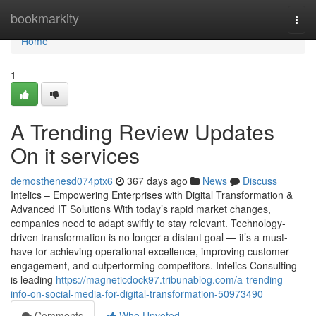
Home
bookmarkity
Togg
navi
Home
1
A Trending Review Updates
On it services
demosthenesd074ptx6
367 days ago
News
Discuss
Intelics – Empowering Enterprises with Digital Transformation &
Advanced IT Solutions With today’s rapid market changes,
companies need to adapt swiftly to stay relevant. Technology-
driven transformation is no longer a distant goal — it’s a must-
have for achieving operational excellence, improving customer
engagement, and outperforming competitors. Intelics Consulting
is leading
https://magneticdock97.tribunablog.com/a-trending-
info-on-social-media-for-digital-transformation-50973490
Comments
Who Upvoted