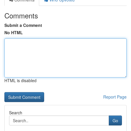
Comments
Submit a Comment
No HTML
HTML is disabled
Report Page
Search
Go