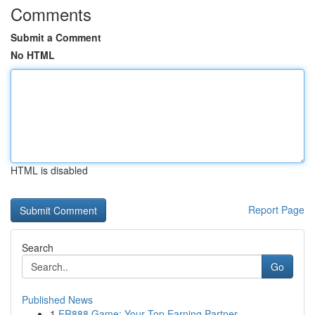
Comments
Submit a Comment
No HTML
HTML is disabled
Report Page
Search
Go
Published News
1
ER888 Game: Your Top Earning Partner