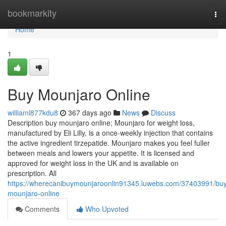
Home
bookmarkity
Tog
nav
Home
1
Buy Mounjaro Online
williaml877kdu8
367 days ago
News
Discuss
Description buy mounjaro online; Mounjaro for weight loss,
manufactured by Eli Lilly, is a once-weekly injection that contains
the active ingredient tirzepatide. Mounjaro makes you feel fuller
between meals and lowers your appetite. It is licensed and
approved for weight loss in the UK and is available on
prescription. All
https://wherecanibuymounjaroonlin91345.luwebs.com/37403991/bu
mounjaro-online
Comments
Who Upvoted