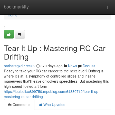
Home
bookmarkity
Togg
navi
Home
1
Tear It Up : Mastering RC Car
Drifting
barbaragxcl775962
370 days ago
News
Discuss
Ready to take your RC car career to the next level? Drifting is
where it's at, a symphony of controlled slides and insane
maneuvers that'll leave onlookers speechless. But mastering this
high-speed-fueled art form
https://louiselfxc899750.mpeblog.com/64380712/tear-it-up-
mastering-rc-car-drifting
Comments
Who Upvoted