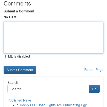
Comments
Submit a Comment
No HTML
HTML is disabled
Report Page
Search
Go
Published News
1
Rocky LED Road Lights Are Illuminating Egy...