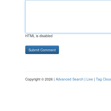
HTML is disabled
Copyright © 2026 |
Advanced Search
|
Live
|
Tag Clou