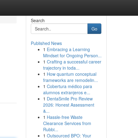
Search
Go
Published News
1
Embracing a Learning
Mindset for Ongoing Person...
1
Crafting a successful career
trajectory in toda...
1
How quantum conceptual
frameworks are remodelin...
1
Cobertura médico para
alumnos extranjeros e...
1
DentaSmile Pro Review
2026: Honest Assessment
&...
1
Hassle-free Waste
Clearance Services from
Rubbi...
1
Outsourced BPO: Your