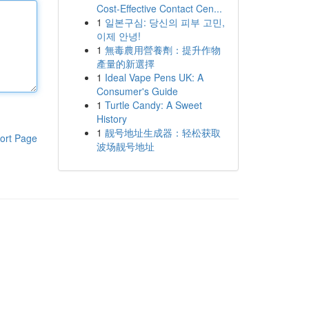
Cost-Effective Contact Cen...
1
일본구심: 당신의 피부 고민,
이제 안녕!
1
無毒農用營養劑：提升作物
產量的新選擇
1
Ideal Vape Pens UK: A
Consumer's Guide
1
Turtle Candy: A Sweet
History
1
靓号地址生成器：轻松获取
ort Page
波场靓号地址