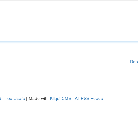
Rep
d
|
Top Users
| Made with
Kliqqi CMS
|
All RSS Feeds