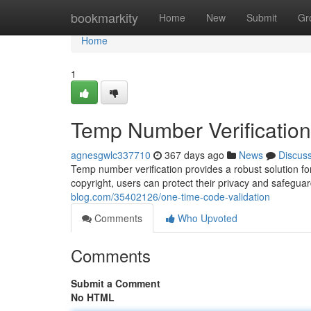
Home
bookmarkity
Home
New
Submit
Gr
Home
1
Temp Number Verification
agnesgwlc337710
367 days ago
News
Discus
Temp number verification provides a robust solution for 
copyright, users can protect their privacy and safeguar
blog.com/35402126/one-time-code-validation
Comments
Who Upvoted
Comments
Submit a Comment
No HTML