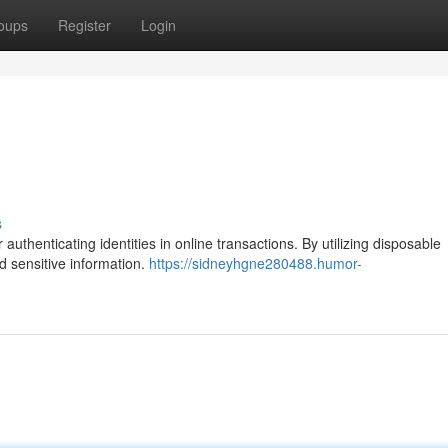
oups
Register
Login
s
authenticating identities in online transactions. By utilizing disposable
d sensitive information.
https://sidneyhgne280488.humor-