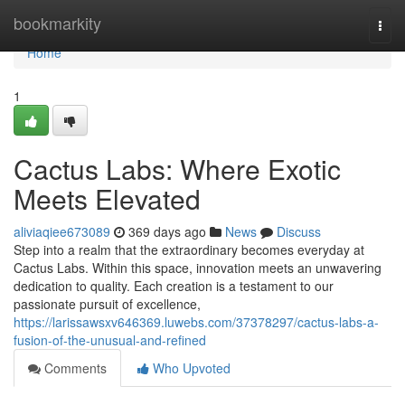
Home
bookmarkity
Togg
navi
Home
1
Cactus Labs: Where Exotic
Meets Elevated
aliviaqiee673089
369 days ago
News
Discuss
Step into a realm that the extraordinary becomes everyday at
Cactus Labs. Within this space, innovation meets an unwavering
dedication to quality. Each creation is a testament to our
passionate pursuit of excellence,
https://larissawsxv646369.luwebs.com/37378297/cactus-labs-a-
fusion-of-the-unusual-and-refined
Comments
Who Upvoted