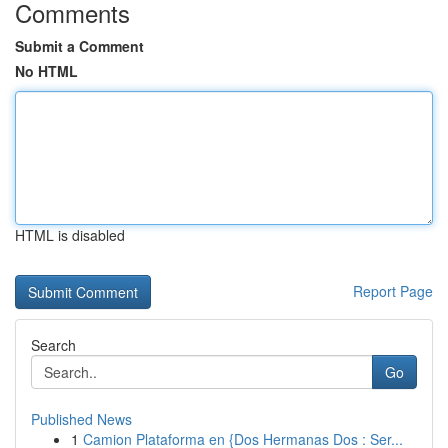
Comments
Submit a Comment
No HTML
HTML is disabled
Report Page
Search
Go
Published News
1
Camion Plataforma en {Dos Hermanas Dos : Ser...