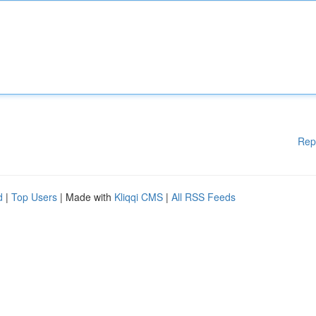
Rep
d
|
Top Users
| Made with
Kliqqi CMS
|
All RSS Feeds