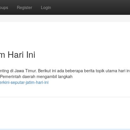
oups
Register
Login
m Hari Ini
ting di Jawa Timur. Berikut ini ada beberapa berita topik utama hari ini
a Pemerintah daerah mengambil langkah
kini-seputar-jatim-hari-ini