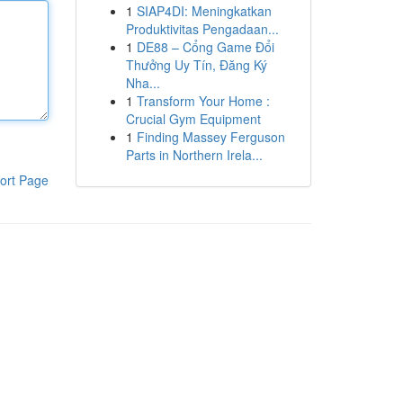
1
SIAP4DI: Meningkatkan
Produktivitas Pengadaan...
1
DE88 – Cổng Game Đổi
Thưởng Uy Tín, Đăng Ký
Nha...
1
Transform Your Home :
Crucial Gym Equipment
1
Finding Massey Ferguson
Parts in Northern Irela...
ort Page