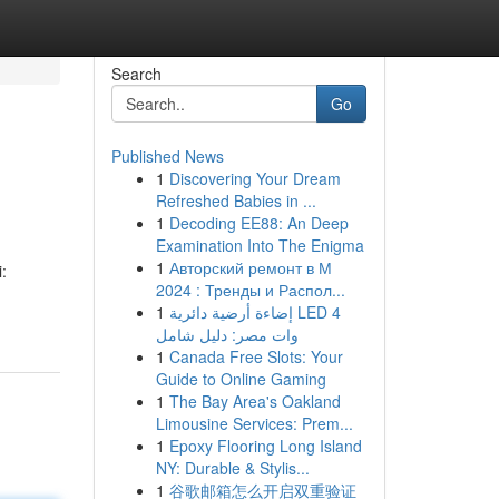
Search
Go
Published News
1
Discovering Your Dream
Refreshed Babies in ...
1
Decoding EE88: An Deep
Examination Into The Enigma
1
Авторский ремонт в М
:
2024 : Тренды и Распол...
1
إضاءة أرضية دائرية LED 4
وات مصر: دليل شامل
1
Canada Free Slots: Your
Guide to Online Gaming
1
The Bay Area's Oakland
Limousine Services: Prem...
1
Epoxy Flooring Long Island
NY: Durable & Stylis...
1
谷歌邮箱怎么开启双重验证