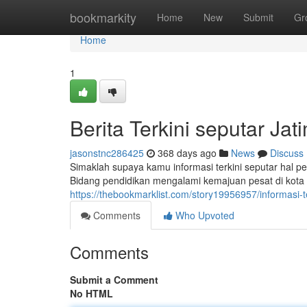
Home
bookmarkity
Home
New
Submit
Gr
Home
1
Berita Terkini seputar Jati
jasonstnc286425
368 days ago
News
Discuss
Simaklah supaya kamu informasi terkini seputar hal pen
Bidang pendidikan mengalami kemajuan pesat di kot
https://thebookmarklist.com/story19956957/informasi-ter
Comments
Who Upvoted
Comments
Submit a Comment
No HTML