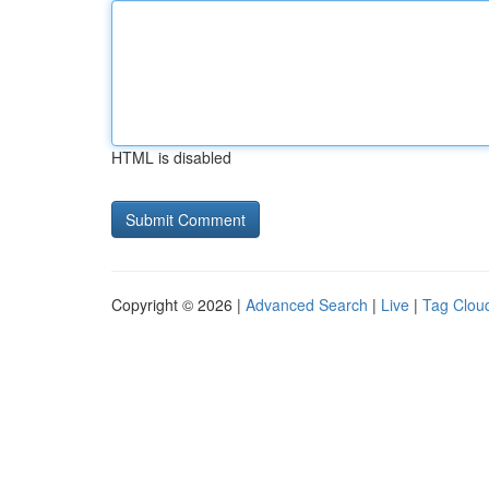
HTML is disabled
Copyright © 2026 |
Advanced Search
|
Live
|
Tag Clou