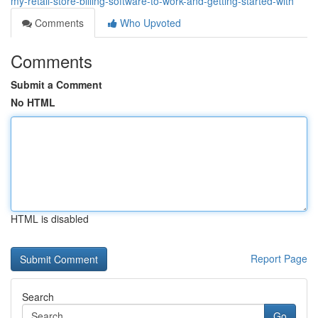
my-retail-store-billing-software-to-work-and-getting-started-with
Comments
Who Upvoted
Comments
Submit a Comment
No HTML
HTML is disabled
Report Page
Search
Go