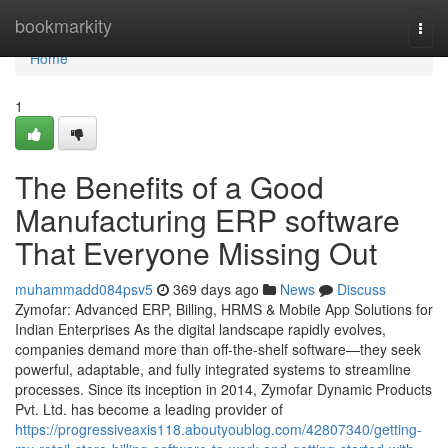
Home
bookmarkity
Togg
navi
Home
1
The Benefits of a Good
Manufacturing ERP software
That Everyone Missing Out
muhammadd084psv5
369 days ago
News
Discuss
Zymofar: Advanced ERP, Billing, HRMS & Mobile App Solutions for
Indian Enterprises As the digital landscape rapidly evolves,
companies demand more than off-the-shelf software—they seek
powerful, adaptable, and fully integrated systems to streamline
processes. Since its inception in 2014, Zymofar Dynamic Products
Pvt. Ltd. has become a leading provider of
https://progressiveaxis118.aboutyoublog.com/42807340/getting-