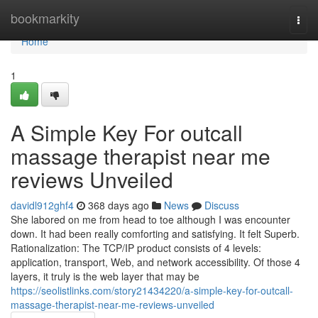
Home
bookmarkity
Togg
navi
Home
1
A Simple Key For outcall
massage therapist near me
reviews Unveiled
davidl912ghf4
368 days ago
News
Discuss
She labored on me from head to toe although I was encounter
down. It had been really comforting and satisfying. It felt Superb.
Rationalization: The TCP/IP product consists of 4 levels:
application, transport, Web, and network accessibility. Of those 4
layers, it truly is the web layer that may be
https://seolistlinks.com/story21434220/a-simple-key-for-outcall-
massage-therapist-near-me-reviews-unveiled