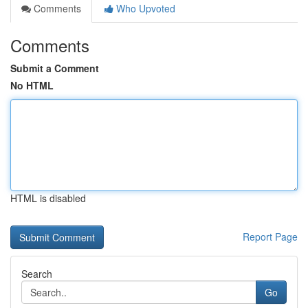
Comments
Who Upvoted
Comments
Submit a Comment
No HTML
HTML is disabled
Report Page
Search
Go