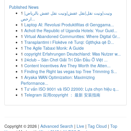
Published News
1
ونيت|ونيت نقل|نقل عفش|ونيت نقل عفش بالرياض|
ارخص...
1
Laptop AI: Revolusi Produktifitas di Genggama...
1
Acholi the Republic of Uganda Hotels: Your Guid...
1
Virtual Abandoned Communities: Where Digital Gr...
1
Transplantimi i Flokëve në Turqi: Gjithçka që D...
1
The Agile Tabaxi Monk: A Guide
1
copyright Erfahrungen Deutschland: Was Nutzer w...
1
24club – Sân Chơi Giải Trí Dẫn Đầu Ở Việt ...
1
Content Incentives Are They Worth the Atten...
1
Finding the Right las vegas top Tree Trimming S...
1
Aryaka WAN Optimization: Maximizing
Performance...
1
Tư vấn ISO 9001 và ISO 22000: Lựa chọn hiệu q...
1
Telegram 应用copyright ： 最新 安装指南
Copyright © 2026 |
Advanced Search
|
Live
|
Tag Cloud
|
Top