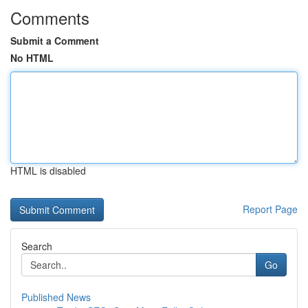
Comments
Submit a Comment
No HTML
HTML is disabled
Report Page
Search
Go
Published News