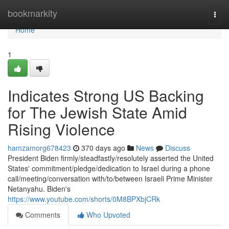
Home
bookmarkity
Togg
navi
Home
1
Indicates Strong US Backing
for The Jewish State Amid
Rising Violence
hamzamorg678423
370 days ago
News
Discuss
President Biden firmly/steadfastly/resolutely asserted the United
States' commitment/pledge/dedication to Israel during a phone
call/meeting/conversation with/to/between Israeli Prime Minister
Netanyahu. Biden's
https://www.youtube.com/shorts/0M8BPXbjCRk
Comments
Who Upvoted