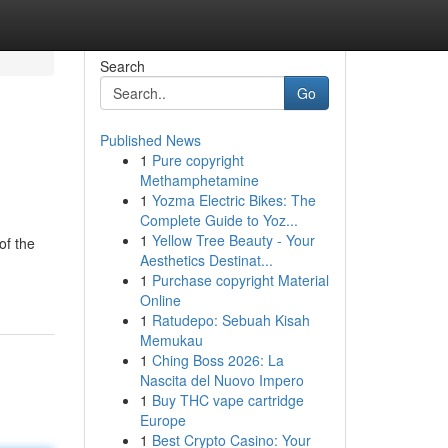
Search
Go
Published News
1
Pure copyright
Methamphetamine
1
Yozma Electric Bikes: The
Complete Guide to Yoz...
1
Yellow Tree Beauty - Your
of the
Aesthetics Destinat...
1
Purchase copyright Material
Online
1
Ratudepo: Sebuah Kisah
Memukau
1
Ching Boss 2026: La
Nascita del Nuovo Impero
1
Buy THC vape cartridge
Europe
1
Best Crypto Casino: Your