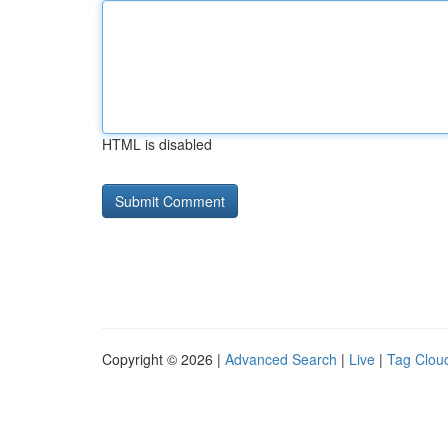
HTML is disabled
Copyright © 2026 |
Advanced Search
|
Live
|
Tag Clou