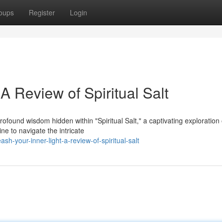
oups
Register
Login
A Review of Spiritual Salt
found wisdom hidden within "Spiritual Salt," a captivating exploration 
ne to navigate the intricate
-your-inner-light-a-review-of-spiritual-salt