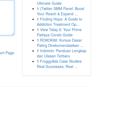
Ultimate Guide
1
{Twitter SMM Panel: Boost
Your Reach & Expand ...
1
Finding Hope: A Guide to
Addiction Treatment Op...
1
View Talay 6: Your Prime
Pattaya Condo Guide
1
ROKOK88: Kursus Dasar
Paling Direkomendasikan ...
1
Indototo: Panduan Lengkap
ort Page
dan Ulasan Terbaru
1
FroggyAds Case Studies:
Real Successes, Real ...