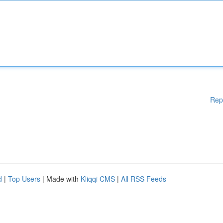
Rep
d
|
Top Users
| Made with
Kliqqi CMS
|
All RSS Feeds