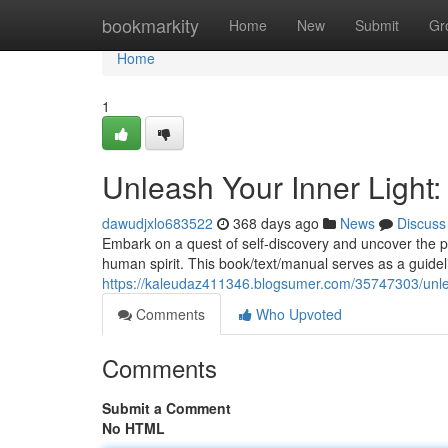
Home
bookmarkity
Home
New
Submit
Gr
Home
1
Unleash Your Inner Light: 
dawudjxlo683522
368 days ago
News
Discuss
Embark on a quest of self-discovery and uncover the pro
human spirit. This book/text/manual serves as a guideli
https://kaleudaz411346.blogsumer.com/35747303/unleash
Comments
Who Upvoted
Comments
Submit a Comment
No HTML