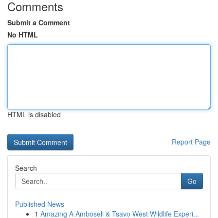
Comments
Submit a Comment
No HTML
HTML is disabled
Report Page
Search
Go
Published News
1
Amazing A Amboseli & Tsavo West Wildlife Experi...