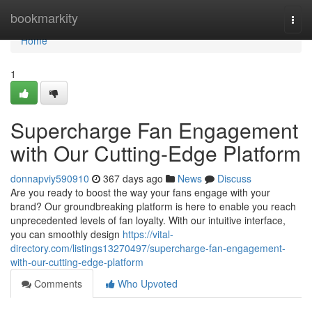
Home
bookmarkity
Togg
navi
Home
1
Supercharge Fan Engagement
with Our Cutting-Edge Platform
donnapviy590910
367 days ago
News
Discuss
Are you ready to boost the way your fans engage with your
brand? Our groundbreaking platform is here to enable you reach
unprecedented levels of fan loyalty. With our intuitive interface,
you can smoothly design
https://vital-
directory.com/listings13270497/supercharge-fan-engagement-
with-our-cutting-edge-platform
Comments
Who Upvoted