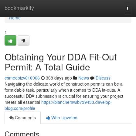
Home
bookmarkity
Togg
navi
Home
1
Obtaining Your DDA Fit-Out
Permit: A Total Guide
esmeebizv610066
368 days ago
News
Discuss
Navigating the delicate world of construction permits can be a
formidable task, particularly when it comes to DDA fit-outs. A
successful DDA submission is crucial for ensuring your project
meets all essential
https://blanchemwib739433.develop-
blog.com/profile
Comments
Who Upvoted
Comments