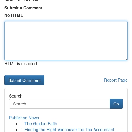
Submit a Comment
No HTML
HTML is disabled
Report Page
Search
Go
Published News
1
The Golden Faith
1
Finding the Right Vancouver top Tax Accountant ...