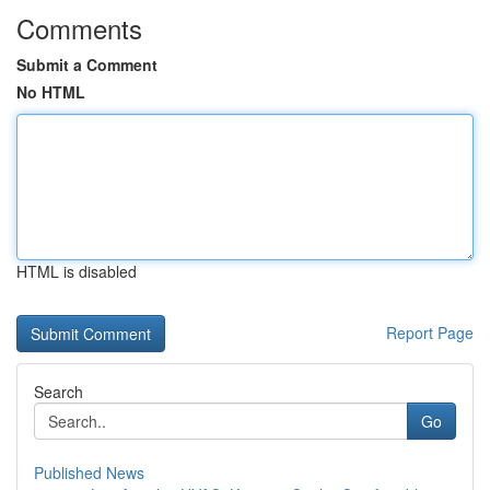
Comments
Submit a Comment
No HTML
HTML is disabled
Report Page
Search
Go
Published News