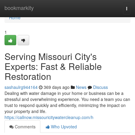
Home
bookmarkity
Togg
navi
Home
1
Serving Missouri City's
Experts: Fast & Reliable
Restoration
sashaulrg944164
369 days ago
News
Discuss
Dealing with water damage in your home or business can be a
stressful and overwhelming experience. You need a team you can
trust to respond quickly and efficiently, minimizing the impact on
your property and life.
https://callnow.missouricitywatercleanup.com/h
Comments
Who Upvoted