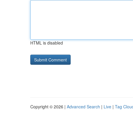
HTML is disabled
Copyright © 2026 |
Advanced Search
|
Live
|
Tag Clou