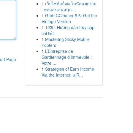
1
เว็บไซต์สล็อต โบนัสแตกง่าย
: ทดลองเล่นสนุก ...
1
Grab CCleaner 5.6: Get the
Vintage Version
1
123b: Hướng dẫn truy cập
chi tiết
1
Mastering Sticky Mobile
Footers
1
L’Entreprise de
Gardiennage d’Immeuble :
ort Page
Votre ...
1
Strategies of Earn Income
Via the Internet: 6 R...