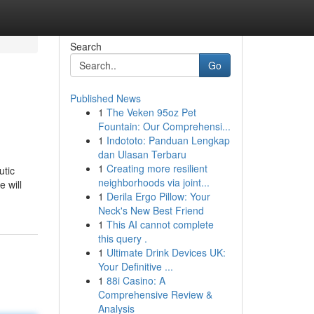
Search
Go
Published News
1
The Veken 95oz Pet
Fountain: Our Comprehensi...
1
Indototo: Panduan Lengkap
dan Ulasan Terbaru
1
Creating more resilient
utic
neighborhoods via joint...
 will
1
Derila Ergo Pillow: Your
Neck's New Best Friend
1
This AI cannot complete
this query .
1
Ultimate Drink Devices UK:
Your Definitive ...
1
88i Casino: A
Comprehensive Review &
Analysis