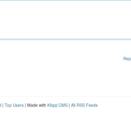
Rep
d
|
Top Users
| Made with
Kliqqi CMS
|
All RSS Feeds