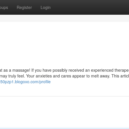
oups
Register
Login
at as a massage! If you have possibly received an experienced therape
y truly feel. Your anxieties and cares appear to melt away. This article
850pzp1.blogoxo.com/profile