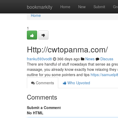
Home
bookmarkity
Home
New
Submit
Gr
Home
1
Http://cwtopanma.com/
franku593vod8
366 days ago
News
Discuss
There are handful of stuff nowadays that sense as gre
massage, you already know exactly how relaxing they ma
outline for you some pointers and tips
https://samuelp
Comments
Who Upvoted
Comments
Submit a Comment
No HTML