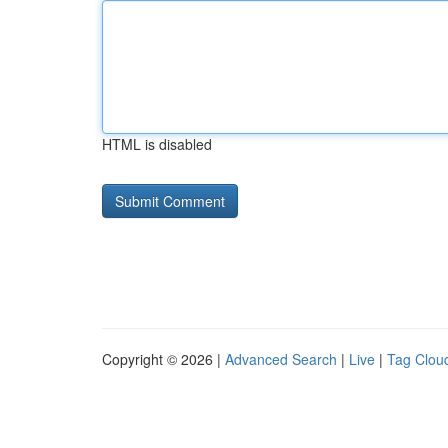
HTML is disabled
Copyright © 2026 |
Advanced Search
|
Live
|
Tag Clou