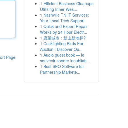
1
Efficient Business Cleanups
Utilizing Inner Wes...
1
Nashville TN IT Services:
Your Local Tech Support
1
Quick and Expert Repair
Works by 24 Hour Electr...
1
愿望城市：新山新地标?
1
Cockfighting Birds For
Auction : Discover Qu...
1
Audio guest book — le
ort Page
souvenir sonore inoubliab...
1
Best SEO Software for
Partnership Markete...