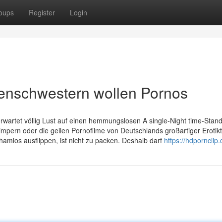
oups
Register
Login
kenschwestern wollen Pornos
wartet völlig Lust auf einen hemmungslosen A single-Night time-Stan
mpern oder die geilen Pornofilme von Deutschlands großartiger Erotik
amlos ausflippen, ist nicht zu packen. Deshalb darf
https://hdpornclip