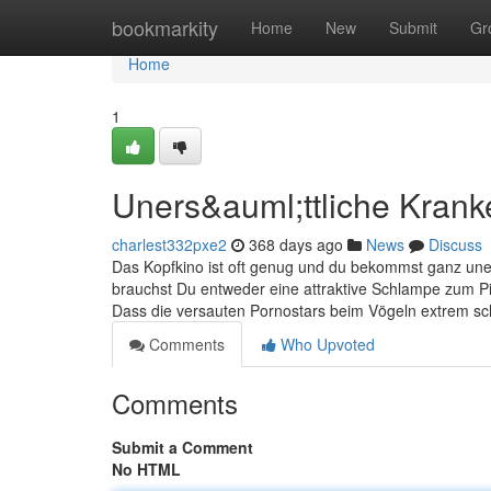
Home
bookmarkity
Home
New
Submit
Gr
Home
1
Uners&auml;ttliche Kran
charlest332pxe2
368 days ago
News
Discuss
Das Kopfkino ist oft genug und du bekommst ganz uner
brauchst Du entweder eine attraktive Schlampe zum Pi
Dass die versauten Pornostars beim Vögeln extrem sch
Comments
Who Upvoted
Comments
Submit a Comment
No HTML