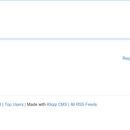
Rep
d
|
Top Users
| Made with
Kliqqi CMS
|
All RSS Feeds