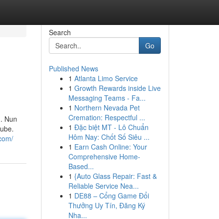
Search
Go
Published News
1
Atlanta Limo Service
1
Growth Rewards inside Live
Messaging Teams - Fa...
1
Northern Nevada Pet
Cremation: Respectful ...
d. Nun
1
Đặc biệt MT - Lô Chuẩn
tube.
Hôm Nay: Chốt Số Siêu ...
.com/
1
Earn Cash Online: Your
Comprehensive Home-
Based...
1
{Auto Glass Repair: Fast &
Reliable Service Nea...
1
DE88 – Cổng Game Đổi
Thưởng Uy Tín, Đăng Ký
Nha...